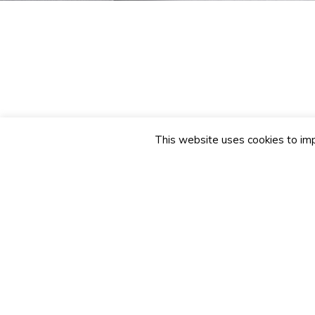
This website uses cookies to imp
Name
Telephone