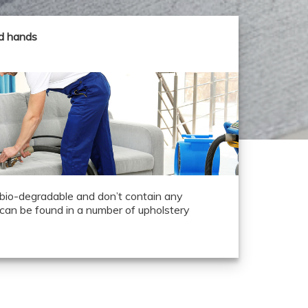
od hands
 bio-degradable and don’t contain any
can be found in a number of upholstery