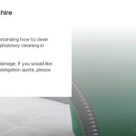
hire
rstanding how to clean
pholstery cleaning in
amage. If you would like
obligation quote, please