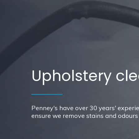
Upholstery cle
Penney's have over 30 years' experie
ensure we remove stains and odours w