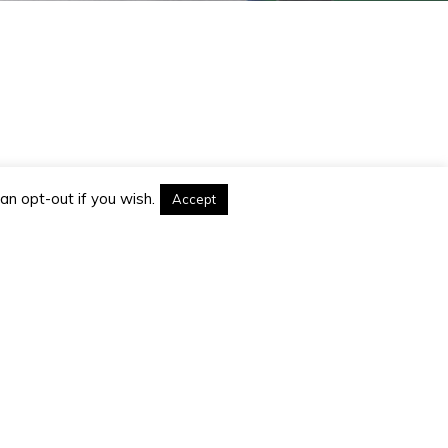
uk
an opt-out if you wish.
Accept