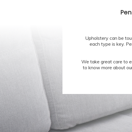
Pen
Upholstery can be tou
each type is key. Pe
We take great care to e
to know more about our 