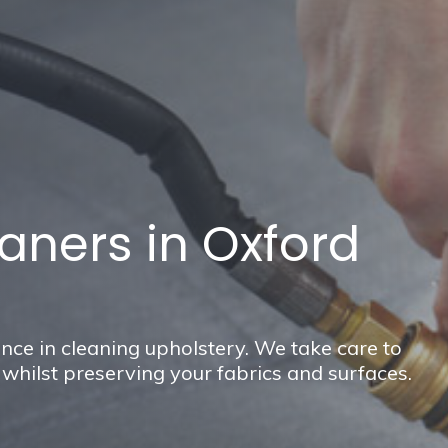
aners in Oxford
nce in cleaning upholstery. We take care to
hilst preserving your fabrics and surfaces.