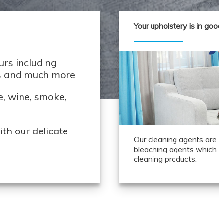
Your upholstery is in go
rs including
ds and much more
e, wine, smoke,
th our delicate
Our cleaning agents are
bleaching agents which 
cleaning products.