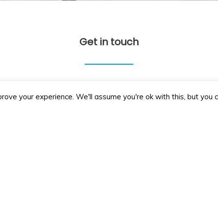
Get in touch
+44 01865 371 866
info@penneyscleaning.co.
rove your experience. We'll assume you're ok with this, but you c
Send us a message
Email
Subject