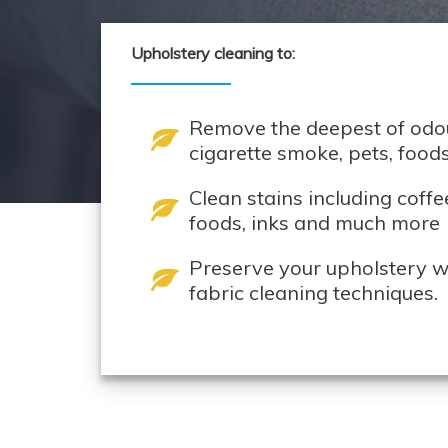
Upholstery cleaning to:
Remove the deepest of odou
cigarette smoke, pets, foo
Clean stains including coffe
foods, inks and much more
Preserve your upholstery wi
fabric cleaning techniques.