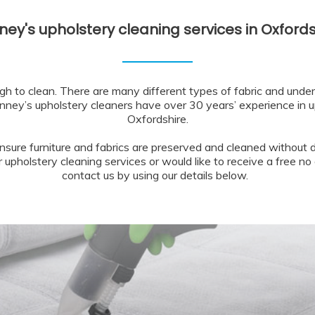
ney's upholstery cleaning services in Oxfords
gh to clean. There are many different types of fabric and unde
nney’s upholstery cleaners have over 30 years’ experience in u
Oxfordshire.
nsure furniture and fabrics are preserved and cleaned without d
upholstery cleaning services or would like to receive a free no 
contact us by using our details below.