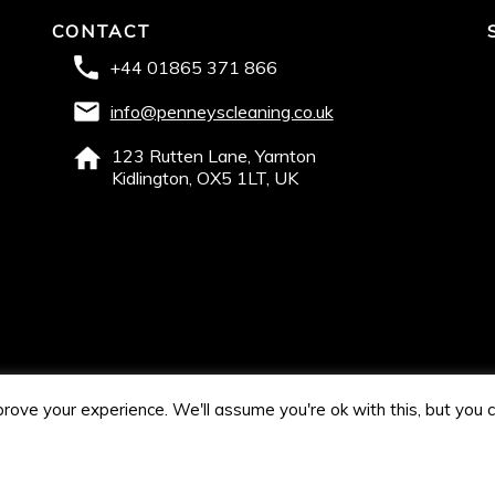
CONTACT
+44 01865 371 866
info@penneyscleaning.co.uk
123 Rutten Lane, Yarnton
Kidlington, OX5 1LT, UK
rove your experience. We'll assume you're ok with this, but you c