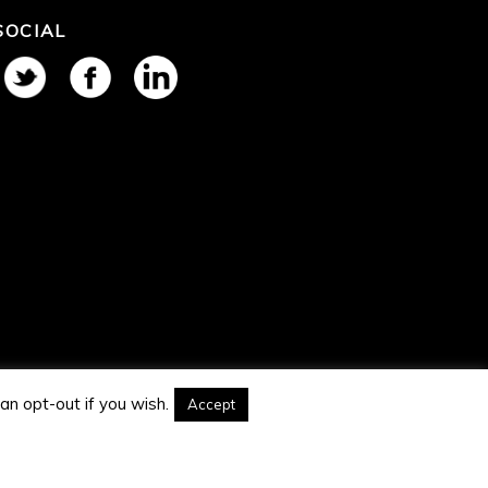
SOCIAL
an opt-out if you wish.
Accept