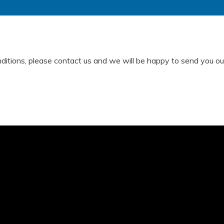
nditions, please contact us and we will be happy to send you our