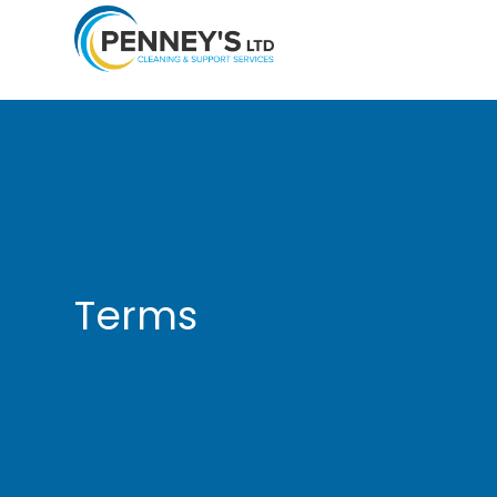
Terms