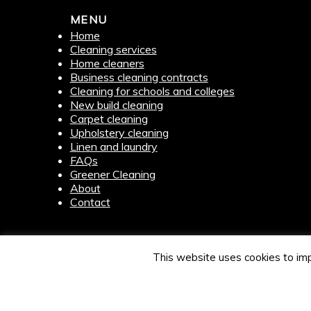
MENU
Home
Cleaning services
Home cleaners
Business cleaning contracts
Cleaning for schools and colleges
New build cleaning
Carpet cleaning
Upholstery cleaning
Linen and laundry
FAQs
Greener Cleaning
About
Contact
This website uses cookies to imp