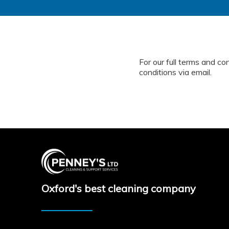
For our full terms and co
conditions via email.
Oxford's best cleaning company