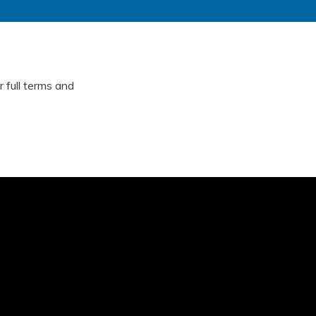
 full terms and