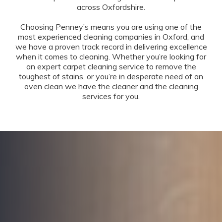
across Oxfordshire.
Choosing Penney’s means you are using one of the
most experienced cleaning companies in Oxford, and
we have a proven track record in delivering excellence
when it comes to cleaning. Whether you’re looking for
an expert carpet cleaning service to remove the
toughest of stains, or you’re in desperate need of an
oven clean we have the cleaner and the cleaning
services for you.