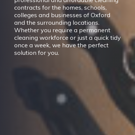
contracts for the homes, schools,
colleges and businesses of Oxford
and the surrounding locations.
Whether you require a permanent
cleaning workforce or just a quick tidy
once a week, we have the perfect
solution for you.