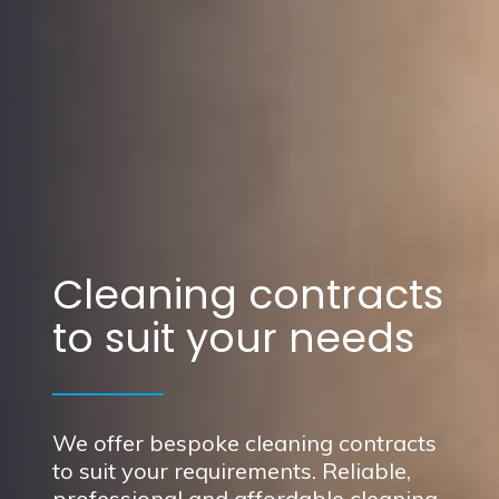
Cleaning contracts
to suit your needs
We offer bespoke cleaning contracts
to suit your requirements. Reliable,
professional and affordable cleaning