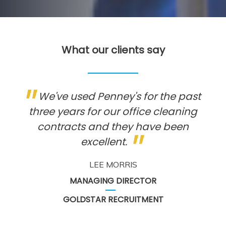
What our clients say
We've used Penney's for the past
three years for our office cleaning
contracts and they have been
excellent.
LEE MORRIS
MANAGING DIRECTOR
GOLDSTAR RECRUITMENT