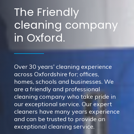
The Friendly
cleaning company
in Oxford.
Over 30 years' cleaning experience
across Oxfordshire for; offices,
homes, schools and businesses. We
are a friendly and professional
cleaning company who take pride in
our exceptional service. Our expert
cleaners have many years experience
and can be trusted to provide an
exceptional cleaning service.