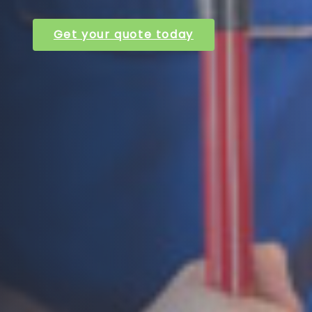
Get your quote today