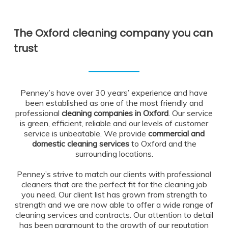
The Oxford cleaning company you can
trust
Penney’s have over 30 years’ experience and have
been established as one of the most friendly and
professional
cleaning companies in Oxford
. Our service
is green, efficient, reliable and our levels of customer
service is unbeatable. We provide
commercial and
domestic cleaning services
to Oxford and the
surrounding locations.
Penney’s strive to match our clients with professional
cleaners that are the perfect fit for the cleaning job
you need. Our client list has grown from strength to
strength and we are now able to offer a wide range of
cleaning services and contracts. Our attention to detail
has been paramount to the growth of our reputation