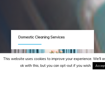
Domestic Cleaning Services
This website uses cookies to improve your experience. We'll 
ok with this, but you can opt-out if you wish.
Accep
Home cleaning services to suit your
lifestyle. Friendly and professional staff.